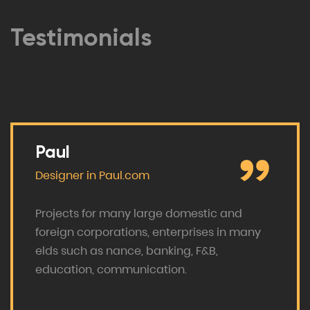
Testimonials
Paul
Designer in
Paul.com
Projects for many large domestic and
foreign corporations, enterprises in many
elds such as nance, banking, F&B,
education, communication.