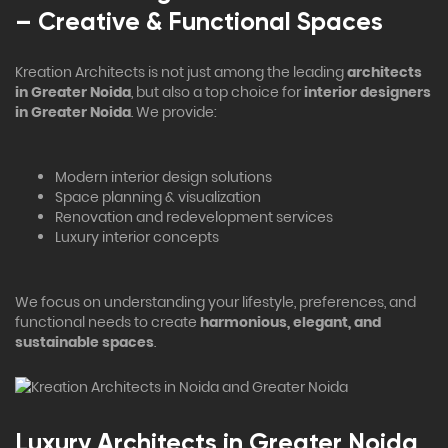
– Creative & Functional Spaces
Kreation Architects is not just among the leading
architects
in Greater Noida
, but also a top choice for
interior designers
in Greater Noida
. We provide:
Modern interior design solutions
Space planning & visualization
Renovation and redevelopment services
Luxury interior concepts
We focus on understanding your lifestyle, preferences, and
functional needs to create
harmonious, elegant, and
sustainable spaces
.
Luxury Architects in Greater Noida