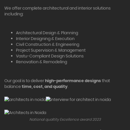
We offer complete architectural and interior solutions
including:
Architectural Design & Planning
Interior Designing & Execution
Civil Construction & Engineering
Project Supervision & Management
Vastu-Compliant Design Solutions
Renovation & Remodeling
Our goal is to deliver
high-performance designs
that
balance
time, cost, and quality
.
National qualtity Excellence award 2023