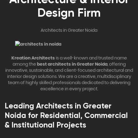
Design Firm
Architects in Greater Noida
Kreation Architects
is a well-known and trusted name
among the
best architects in Greater Noida
, offering
innovative, sustainable, and client-focused architectural and
interior design solutions. We are a creative, multidisciplinary
team of highly skilled professionals dedicated to delivering
excellence in every project.
Leading Architects in Greater
Noida for Residential, Commercial
& Institutional Projects