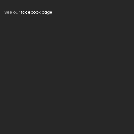
See our
facebook page