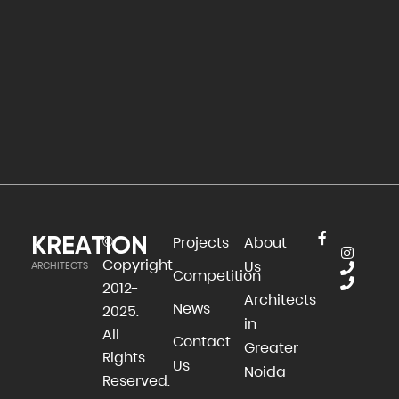
KREATION
©
Projects
About
Copyright
Us
ARCHITECTS
Competition
2012-
Architects
News
2025.
in
All
Contact
Greater
Rights
Us
Noida
Reserved.