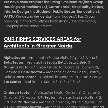
We have done Projects including : Residential (both Group
Housing and Residences), Commercial, Hospitality, Hotels,
Interior Design, Institutional, Public Sector, Renovation &
VASTU
. We deal in Residential, Farm houses, Villas, Group
housings, Corporate offices, Institutional, Hospital, Hotels,
Shopping malls, Banquets etc.
OUR FIRM’S SERVICES AREAS for
Architects in Greater Noida
Alpha Sector
– Architect in Sector Alpha 1, Alpha 2, Alpha 3.
Beta Sector
– Architect in Sector Beta 1, Beta 2, Beta 3.
Gamma Sector
– Architect in Sector Gamma 1, Gamma 2,
Gamma 3.
Delta Sector
– Architect in Sector Delta 1, Delta2,
Delta 3.
Zeta Sector
– Architect in Secter Zeta 1, Zeta 2, Zeta 3.
Eta Sector
– Architect in Sector Eta 1, Eta 2, Eta 3.
Omicron Sector
– Architect in Sector Omicron 1, Omicron 2,
Omicron 3, Omicron 4.
Pi Sector
– Architect in Sector Pi 1, Pi 2,
Pi 3 , Pi 4.
Chi Sector
– Architect in Sector, Chi 1, Chi 2, Chi 3, Chi
4, Chi 5.
Omega Sector
– Architect in Sector Omega 1, Omega