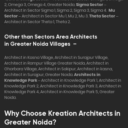
2, Omega 3, Omega 4, Greater Noida.
Sigma Sector
–
Architect in Sector Sigma 1, Sigma 2, Sigma 3, Sigma 4.
Mu
Sector
– Architect in Sector Mu 1, Mu 2, Mu 3.
Theta Sector
–
Architect in Sector Theta 1, Theta 2.
Other than Sectors Area Architects
in
Greater Noida Villages
–
Architect in Kasna Village, Architect in Surajpur Village,
Architect in Rampur Village Greater Noida, Architect in
Gharbara Village, Architect in Sakipur, Architect in kasna,
Architect in Surajpur, Greater Noida.
Architects in
Knowledge Park
– Architect in Knowledge Park 1, Architect in
Knowledge Park 2, Architect in Knowledge Park 3, Architect in
Knowledge Park 4, Architect in Knowledge Park 5, Greater
Noida.
Why Choose Kreation Architects in
Greater Noida?