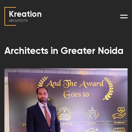
Kreation
Men
ARCHITECTS
Architects in Greater Noida