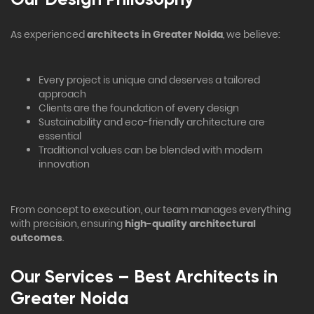
As experienced
architects in Greater Noida
, we believe:
Every project is unique and deserves a tailored
approach
Clients are the foundation of every design
Sustainability and eco-friendly architecture are
essential
Traditional values can be blended with modern
innovation
From concept to execution, our team manages everything
with precision, ensuring
high-quality architectural
outcomes
.
Our Services – Best Architects in
Greater Noida