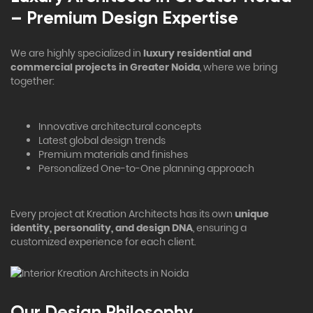
– Premium Design Expertise
We are highly specialized in
luxury residential and
commercial projects in Greater Noida
, where we bring
together:
Innovative architectural concepts
Latest global design trends
Premium materials and finishes
Personalized One-to-One planning approach
Every project at Kreation Architects has its own
unique
identity, personality, and design DNA
, ensuring a
customized experience for each client.
Our Design Philosophy