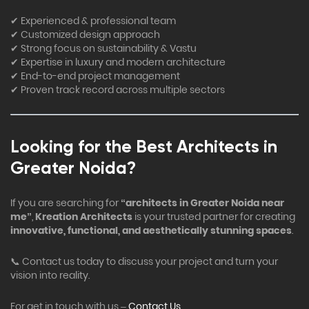
✔ Experienced & professional team
✔ Customized design approach
✔ Strong focus on sustainability & Vastu
✔ Expertise in luxury and modern architecture
✔ End-to-end project management
✔ Proven track record across multiple sectors
Looking for the Best Architects in
Greater Noida?
If you are searching for
“architects in Greater Noida near
me”
,
Kreation Architects
is your trusted partner for creating
innovative, functional, and aesthetically stunning spaces
.
📞 Contact us today to discuss your project and turn your
vision into reality.
For get in touch with us –
Contact Us