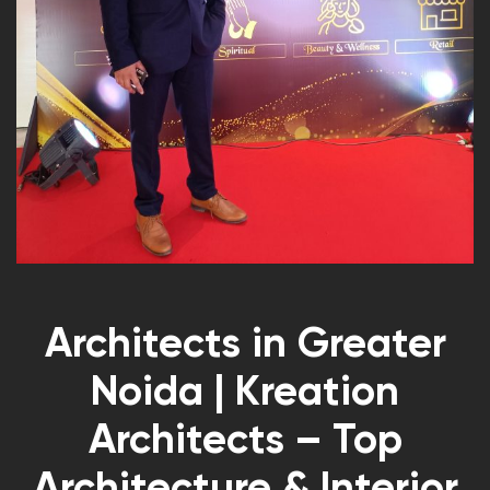
Architects in Greater
Noida | Kreation
Architects – Top
Architecture & Interior