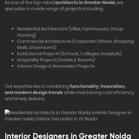
As one of the top-rated
architects in Greater Noida
, we
specialize in a wide range of projects including:
Residential Architecture (Villas, Farmhouses, Group
Housing)
Commercial Architecture (Corporate Offices, Shopping
Malls, Showrooms)
Institutional Projects (Schools, Colleges, Hospitals)
Hospitality Projects (Hotels & Resorts)
Interior Design & Renovation Projects
Our expertise lies in combining
functionality, innovation,
and modern design trends
while maintaining cost efficiency
and timely delivery.
Interior Designers in Greater Noida