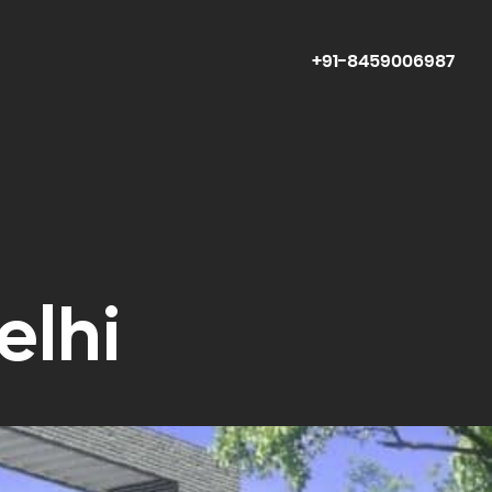
+91-8459006987
elhi