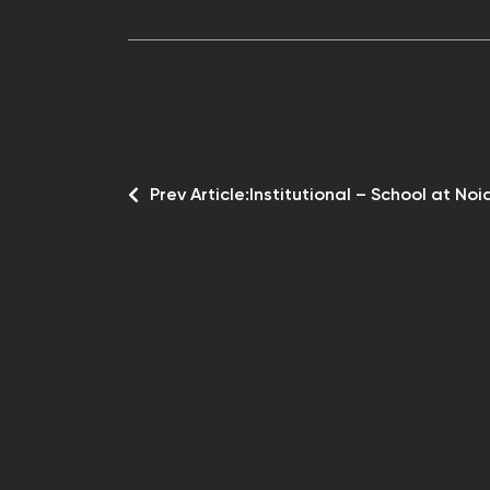
Prev Article:
Institutional – School at Noi