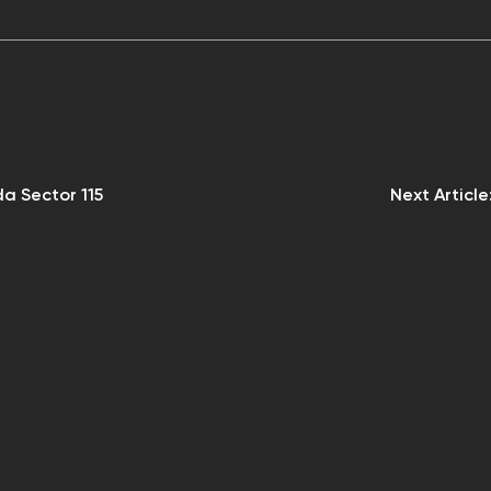
da Sector 115
Next Article