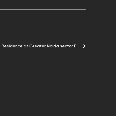
:
Residence at Greater Noida sector Pi I