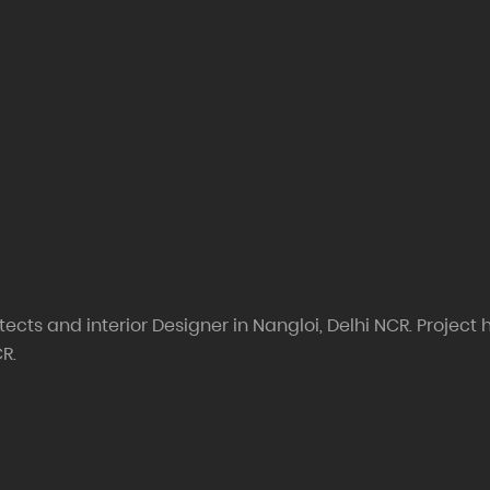
ects and interior Designer in Nangloi, Delhi NCR. Project h
CR.