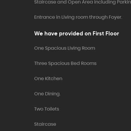
Staircase and Open Area including Parki
Entrance in Living room through Foyer.
We have provided on First Floor
One Spacious Living Room
Three Spacious Bed Rooms
One Kitchen
One Dining.
Two Toilets
Staircase