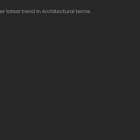
r latest trend in Architectural terms.