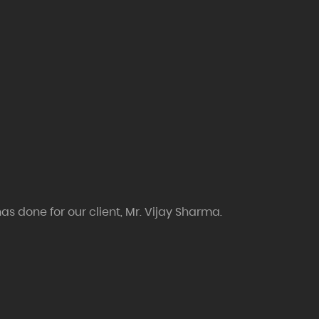
as done for our client, Mr. Vijay Sharma.