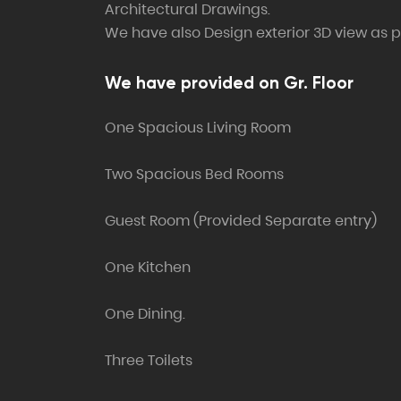
Architectural Drawings.
We have also Design exterior 3D view as pe
We have provided on Gr. Floor
One Spacious Living Room
Two Spacious Bed Rooms
Guest Room (Provided Separate entry)
One Kitchen
One Dining.
Three Toilets