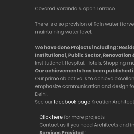
Covered Veranda & open Terrace
There is also provision of Rain water Harve
maintaining water level.
We have done Projects including : Resid
Institutional, Public Sector, Renovation
Institutional, Hospital, Hotels, Shopping m
Our achievements has been published 
Our prime objective is to achieve excellen
emphasize communication and design for t
Delhi.
See our
facebook page
Kreation Architect
Click here
for more projects
Contact us if you need Architects and int
Services Provided :