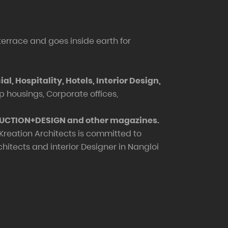
 terrace and goes inside earth for
, Hospitality, Hotels, Interior Design,
up housings, Corporate offices,
RUCTION+DESIGN and other magazines.
 Kreation Architects is committed to
itects and interior Designer in Nangloi