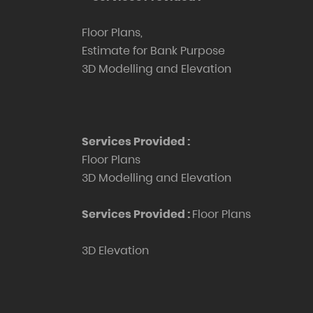
Floor Plans,
Estimate for Bank Purpose
3D Modelling and Elevation
Services Provided :
Floor Plans
3D Modelling and Elevation
Services Provided :
Floor Plans
3D Elevation