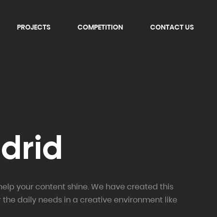
PROJECTS
COMPETITION
CONTACT US
adrid
help your content shine. We have created this
r the daily needs in a creative environment like