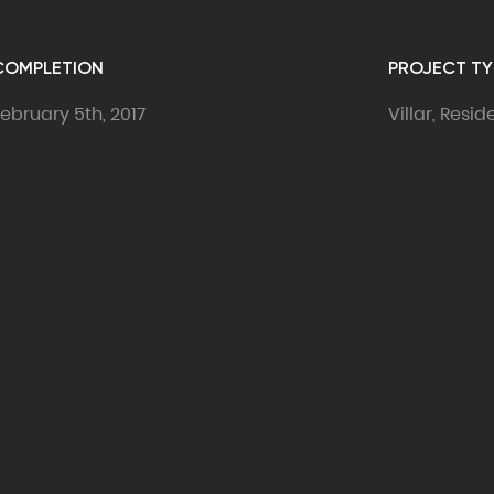
COMPLETION
PROJECT TY
ebruary 5th, 2017
Villar, Resi