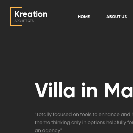
Kreation
HOME
ABOUT US
ARCHITECTS
Villa in M
“Totally focused on tools to enhance and 
theme thinking only in options helpfully fo
an agency”