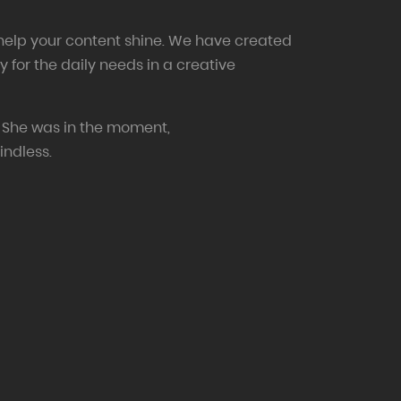
 help your content shine. We have created
y for the daily needs in a creative
 She was in the moment,
indless.