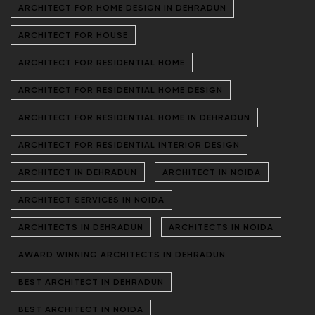
ARCHITECT FOR HOME DESIGN IN DEHRADUN
ARCHITECT FOR HOUSE
ARCHITECT FOR RESIDENTIAL HOME
ARCHITECT FOR RESIDENTIAL HOME DESIGN
ARCHITECT FOR RESIDENTIAL HOME IN DEHRADUN
ARCHITECT FOR RESIDENTIAL INTERIOR DESIGN
ARCHITECT IN DEHRADUN
ARCHITECT IN NOIDA
ARCHITECT SERVICES IN NOIDA
ARCHITECTS IN DEHRADUN
ARCHITECTS IN NOIDA
AWARD WINNING ARCHITECTS IN DEHRADUN
BEST ARCHITECT IN DEHRADUN
BEST ARCHITECT IN NOIDA