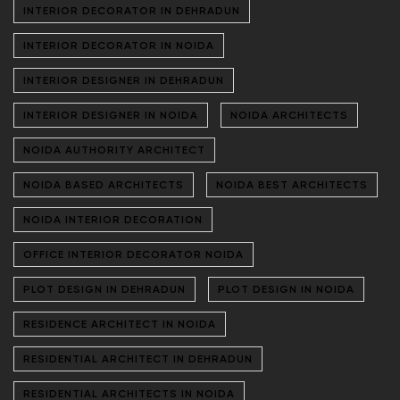
INTERIOR DECORATOR IN DEHRADUN
INTERIOR DECORATOR IN NOIDA
INTERIOR DESIGNER IN DEHRADUN
INTERIOR DESIGNER IN NOIDA
NOIDA ARCHITECTS
NOIDA AUTHORITY ARCHITECT
NOIDA BASED ARCHITECTS
NOIDA BEST ARCHITECTS
NOIDA INTERIOR DECORATION
OFFICE INTERIOR DECORATOR NOIDA
PLOT DESIGN IN DEHRADUN
PLOT DESIGN IN NOIDA
RESIDENCE ARCHITECT IN NOIDA
RESIDENTIAL ARCHITECT IN DEHRADUN
RESIDENTIAL ARCHITECTS IN NOIDA