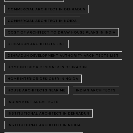
COMMERCIAL ARCHITECT IN DEHRADUN
COMMERCIAL ARCHITECT IN NOIDA
COST OF ARCHITECT TO DRAW HOUSE PLANS IN INDIA
DEHRADUN ARCHITECTS LIST
DEHRADUN DEVELOPMENT AUTHORITY ARCHITECTS LIST
HOME INTERIOR DESIGNER IN DEHRADUN
HOME INTERIOR DESIGNER IN NOIDA
HOUSE ARCHITECTS NEAR ME
INDIAN ARCHITECTS
INDIAN BEST ARCHITECTS
INSTITUTIONAL ARCHITECT IN DEHRADUN
INSTITUTIONAL ARCHITECT IN NOIDA