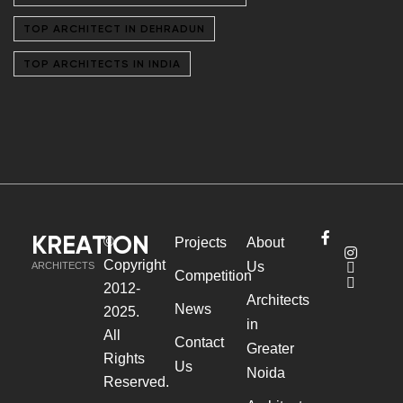
TOP ARCHITECT IN DEHRADUN
TOP ARCHITECTS IN INDIA
KREATION
©
Projects
About
Copyright
Us
ARCHITECTS
Competition
2012-
Architects
News
2025.
in
All
Contact
Greater
Rights
Us
Noida
Reserved.