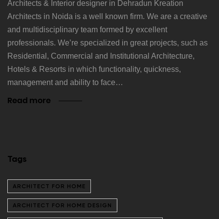
Architects & Interior designer in Dehradun Kreation
Architects in Noida is a well known firm. We are a creative
and multidisciplinary team formed by excellent
professionals. We’re specialized in great projects, such as
Residential, Commercial and Institutional Architecture,
Hotels & Resorts in which functionality, quickness,
management and ability to face…
Read more
Tags
ARCHITECT FOR HOME
ARCHITECT FOR HOME DESIGN