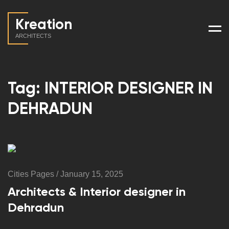
Kreation
Men
ARCHITECTS
Tag: INTERIOR DESIGNER IN
DEHRADUN
Cities Pages
/
January 15, 2025
Architects & Interior designer in
Dehradun